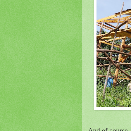
And of course, 