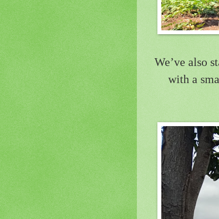
We’ve also st
with a sma