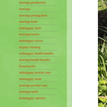
moringa production
moringa
moringa propagation
moringa farm
malunggay farm
moringa leaves
malunggay leaves
organic farming
malunggay health benefits
moringa health benefits
Palawan life
malunggay powder uses
malunggay seeds
moringa powder uses
moringa seeds
malunggay capsules