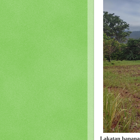
Lakatan banana