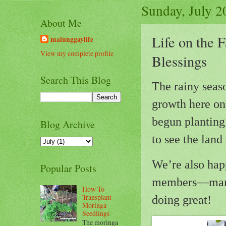
Sunday, July 2
About Me
Life on the 
malunggaylife
View my complete profile
Blessings
Search This Blog
The rainy seaso
growth here on 
begun planting 
Blog Archive
to see the land
We’re also hap
Popular Posts
members—mama 
How To
Transplant
doing great!
Moringa
Seedlings
The moringa