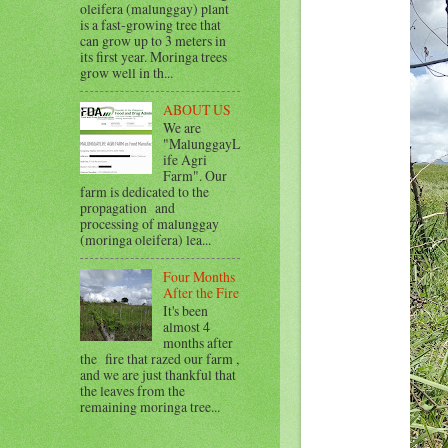
oleifera (malunggay) plant
is a fast-growing tree that
can grow up to 3 meters in
its first year. Moringa trees
grow well in th...
ABOUT US
We are
"MalunggayL
ife Agri
Farm". Our
farm is dedicated to the
propagation and
processing of malunggay
(moringa oleifera) lea...
Four Months
After the Fire
It's been
almost 4
months after
the fire that razed our farm ,
and we are just thankful that
the leaves from the
remaining moringa tree...