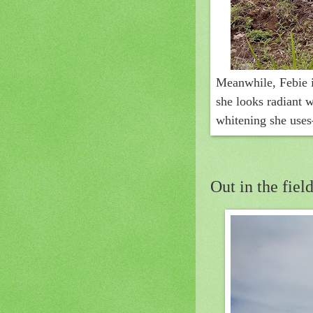
Meanwhile, Febie i
she looks radiant w
whitening she uses
Out in the field