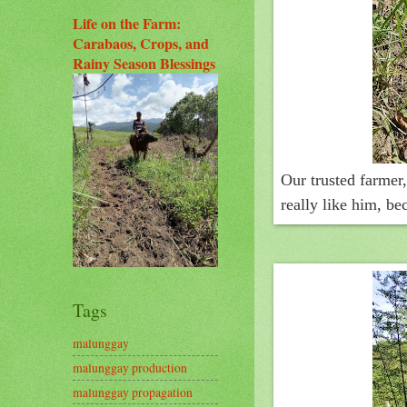
Life on the Farm:
Carabaos, Crops, and
Rainy Season Blessings
Our trusted farmer
really like him, b
Tags
malunggay
malunggay production
malunggay propagation