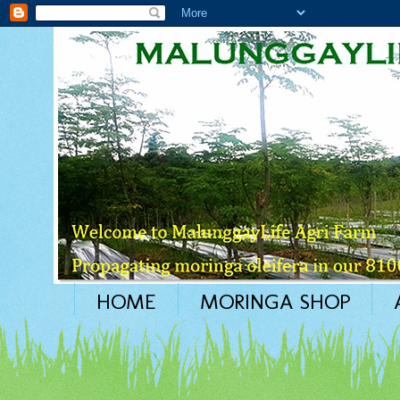
HOME
MORINGA SHOP