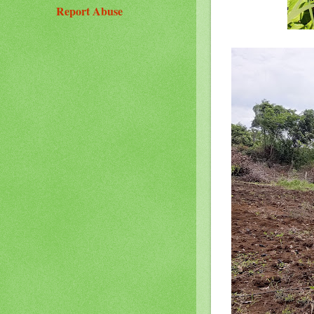
Report Abuse