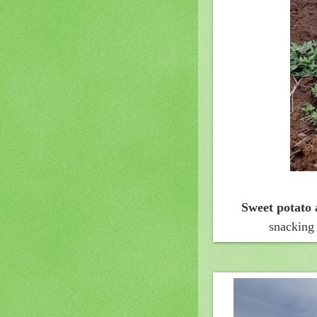
Sweet potato
snacking 