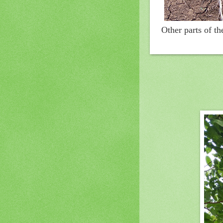
Other parts of t