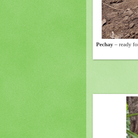
Pechay
– ready fo