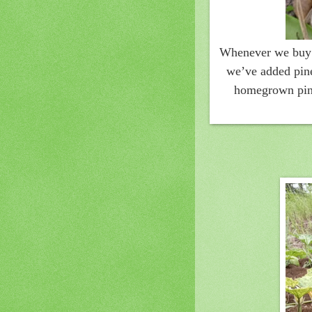
Whenever we buy f
we’ve added pine
homegrown pine