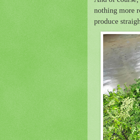
nothing more r
produce straig