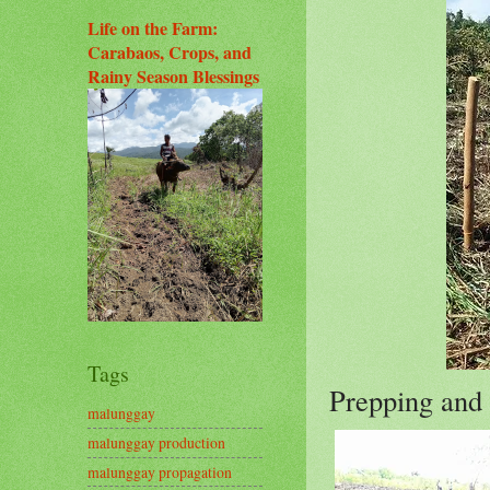
Life on the Farm:
Carabaos, Crops, and
Rainy Season Blessings
Tags
Prepping and 
malunggay
malunggay production
malunggay propagation