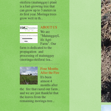
oleifera (malunggay) plant
is a fast-growing tree that
can grow up to 3 meters in
its first year. Moringa trees
grow well in th...
ABOUT US
We are
"MalunggayL
ife Agri
Farm". Our
farm is dedicated to the
propagation and
processing of malunggay
(moringa oleifera) lea...
Four Months
After the Fire
It's been
almost 4
months after
the fire that razed our farm ,
and we are just thankful that
the leaves from the
remaining moringa tree...