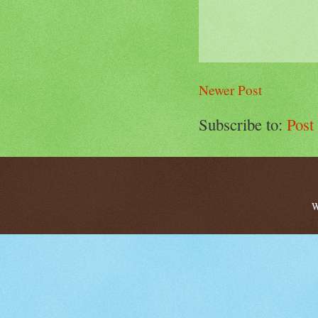
Newer Post
Subscribe to:
Post
W