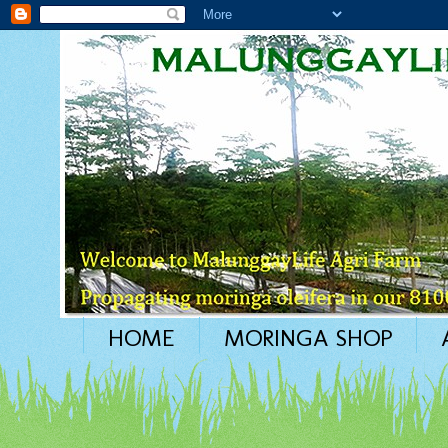
HOME
MORINGA SHOP