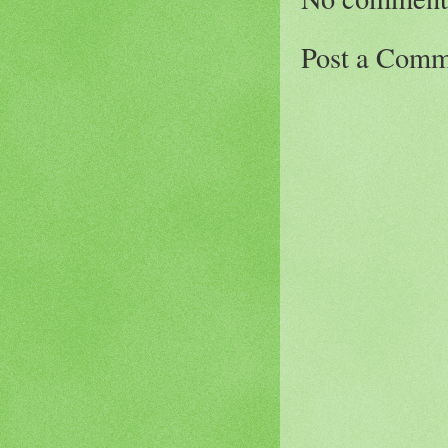
Post a Comm