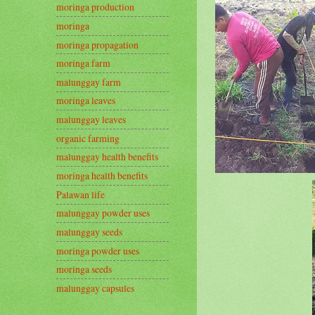
moringa production
moringa
moringa propagation
moringa farm
malunggay farm
moringa leaves
malunggay leaves
organic farming
malunggay health benefits
moringa health benefits
Palawan life
malunggay powder uses
malunggay seeds
moringa powder uses
moringa seeds
malunggay capsules