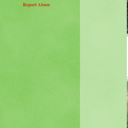
Report Abuse