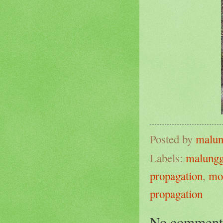
Posted by
malun
Labels:
malung
propagation
,
mo
propagation
No comment