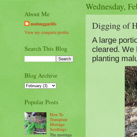
Wednesday, Fe
About Me
Digging of H
malunggaylife
View my complete profile
A large porti
Search This Blog
cleared. We h
planting mal
Blog Archive
Popular Posts
How To
Transplant
Moringa
Seedlings
The moringa