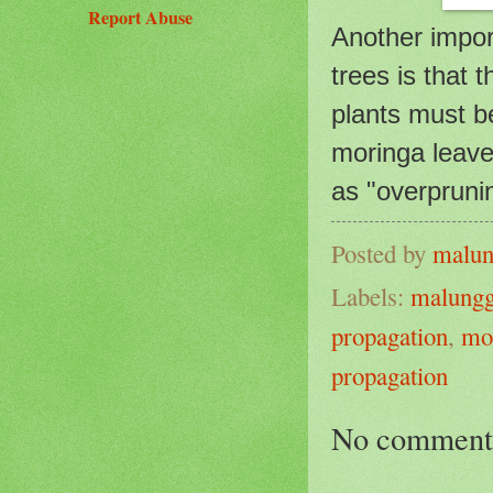
Report Abuse
Another impo
trees is that
plants must be
moringa leave
as "overprunin
Posted by
malun
Labels:
malung
propagation
,
mo
propagation
No comment