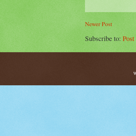
Newer Post
Subscribe to:
Post
W