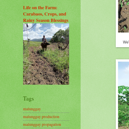
Life on the Farm:
Carabaos, Crops, and
Rainy Season Blessings
We'
Tags
malunggay
malunggay production
malunggay propagation