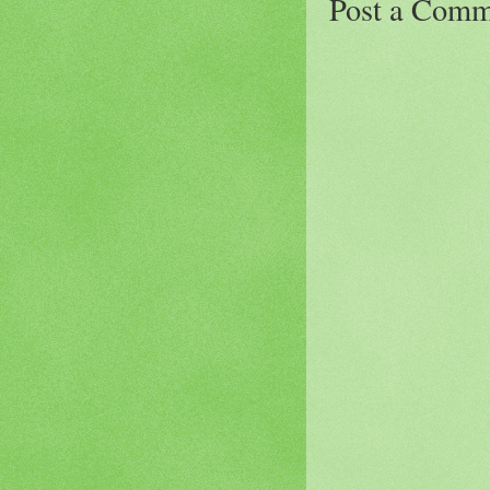
Post a Comm