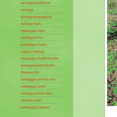
moringa production
moringa
moringa propagation
moringa farm
malunggay farm
moringa leaves
malunggay leaves
organic farming
malunggay health benefits
moringa health benefits
Palawan life
malunggay powder uses
malunggay seeds
moringa powder uses
moringa seeds
malunggay capsules