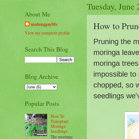
Tuesday, June 
About Me
How to Prun
malunggaylife
View my complete profile
Pruning the m
Search This Blog
moringa leaves
moringa trees 
impossible to
Blog Archive
chopped, so w
seedlings we
Popular Posts
How To
Transplant
Moringa
Seedlings
The moringa