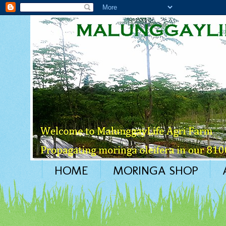
HOME
MORINGA SHOP