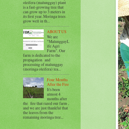
oleifera (malunggay) plant
is a fast-growing tree that
can grow up to 3 meters in
its first year. Moringa trees
grow well in th...
ABOUT US
We are
"MalunggayL
ife Agri
Farm". Our
farm is dedicated to the
propagation and
processing of malunggay
(moringa oleifera) lea...
Four Months
After the Fire
It's been
almost 4
months after
the fire that razed our farm ,
and we are just thankful that
the leaves from the
remaining moringa tree...