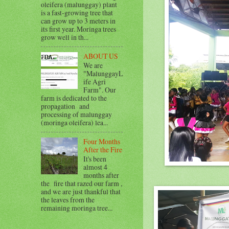
oleifera (malunggay) plant
is a fast-growing tree that
can grow up to 3 meters in
its first year. Moringa trees
grow well in th...
ABOUT US
We are
"MalunggayL
ife Agri
Farm". Our
farm is dedicated to the
propagation and
processing of malunggay
(moringa oleifera) lea...
Four Months
After the Fire
It's been
almost 4
months after
the fire that razed our farm ,
and we are just thankful that
the leaves from the
remaining moringa tree...