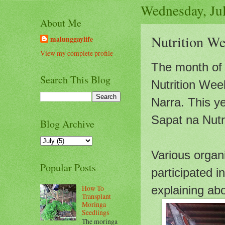
Wednesday, Ju
About Me
Nutrition We
malunggaylife
View my complete profile
The month of J
Search This Blog
Nutrition Wee
Narra. This y
Sapat na Nutr
Blog Archive
Various organ
Popular Posts
participated i
How To
explaining abo
Transplant
Moringa
Seedlings
The moringa