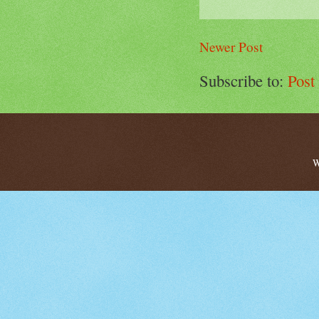
Newer Post
Subscribe to:
Post
W