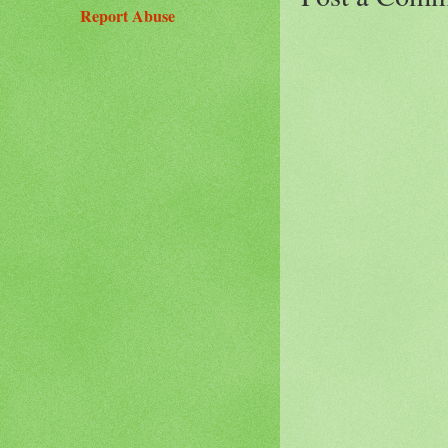
Report Abuse