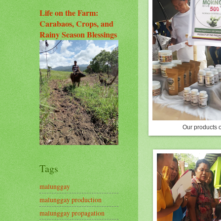
Life on the Farm:
Carabaos, Crops, and
Rainy Season Blessings
Our products 
Tags
malunggay
malunggay production
malunggay propagation