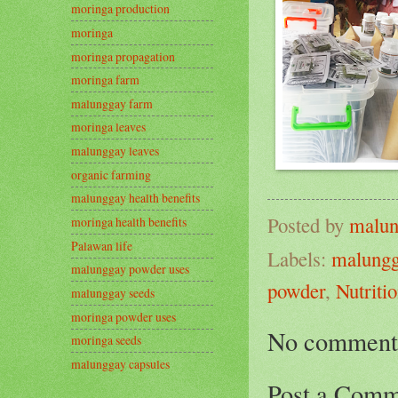
moringa production
moringa
moringa propagation
moringa farm
malunggay farm
moringa leaves
malunggay leaves
organic farming
malunggay health benefits
Posted by
malun
moringa health benefits
Palawan life
Labels:
malungg
malunggay powder uses
powder
,
Nutriti
malunggay seeds
moringa powder uses
No comment
moringa seeds
malunggay capsules
Post a Comm