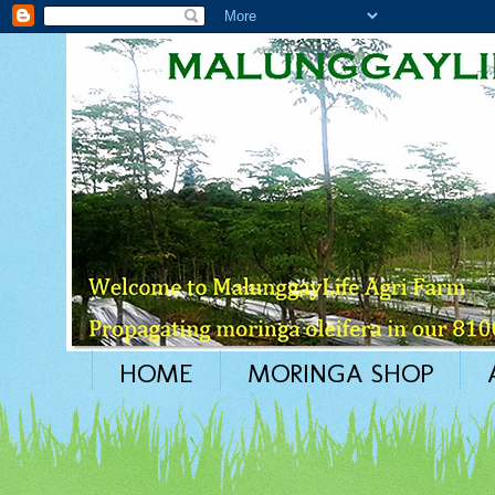
HOME
MORINGA SHOP