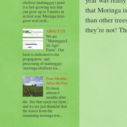
oleifera (malunggay) plant
is a fast-growing tree that
that Moringa is
can grow up to 3 meters in
its first year. Moringa trees
than other tree
grow well in th...
they’re not! Th
ABOUT US
We are
"MalunggayL
ife Agri
Farm". Our
farm is dedicated to the
propagation and
processing of malunggay
(moringa oleifera) lea...
Four Months
After the Fire
It's been
almost 4
months after
the fire that razed our farm ,
and we are just thankful that
the leaves from the
remaining moringa tree...