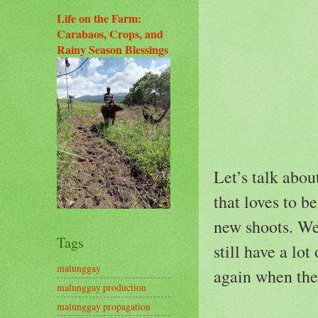
Life on the Farm:
Carabaos, Crops, and
Rainy Season Blessings
Let’s talk abou
that loves to 
new shoots. We 
Tags
still have a lo
malunggay
again when the
malunggay production
malunggay propagation