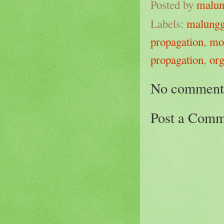
Posted by
malun
Labels:
malung
propagation
,
mo
propagation
,
org
No comment
Post a Comm