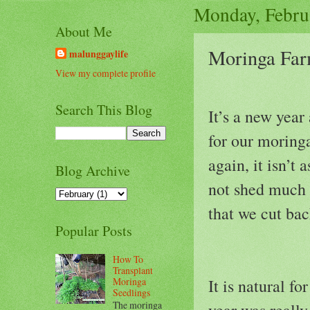
Monday, Febru
About Me
Moringa Far
malunggaylife
View my complete profile
Search This Blog
It’s a new year
for our moringa
again, it isn’t
Blog Archive
not shed much o
that we cut bac
Popular Posts
How To
Transplant
Moringa
It is natural fo
Seedlings
The moringa
year was really