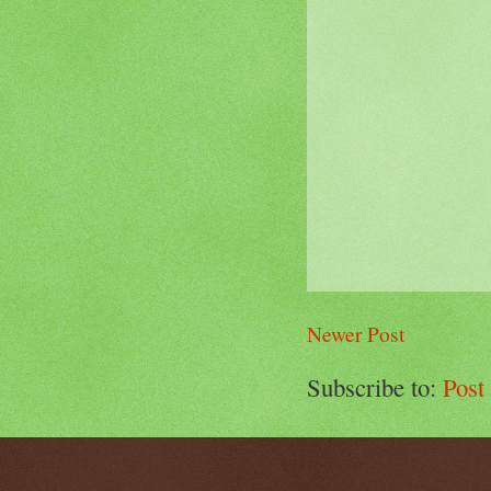
Newer Post
Subscribe to:
Post