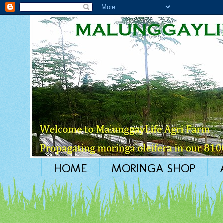
HOME
MORINGA SHOP