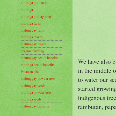
moringa production
moringa
moringa propagation
moringa farm
malunggay farm
moringa leaves
malunggay leaves
organic farming
malunggay health benefits
We have also b
moringa health benefits
in the middle of
Palawan life
to water our se
malunggay powder uses
malunggay seeds
started growin
moringa powder uses
indigenous tree
moringa seeds
rambutan, papa
malunggay capsules