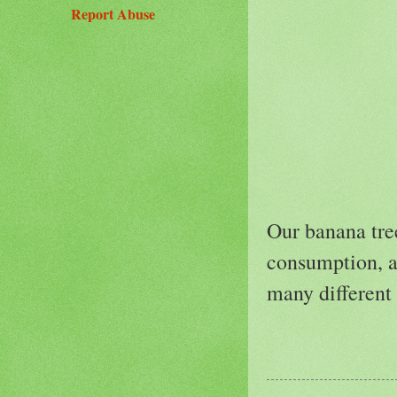
Report Abuse
Our banana tree
consumption, an
many different