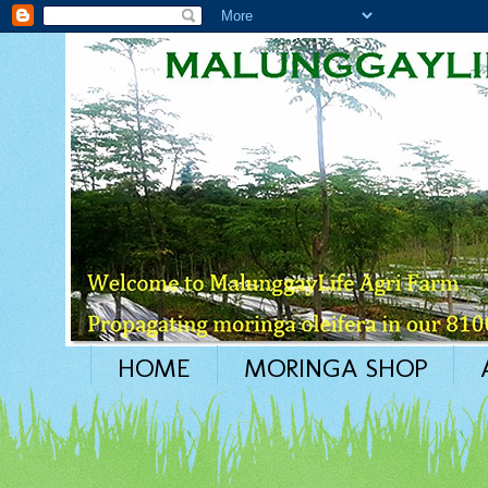
HOME
MORINGA SHOP