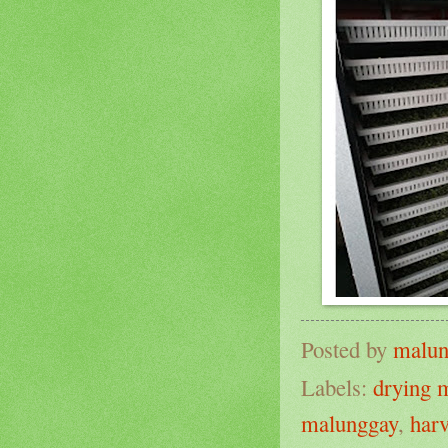
Posted by
malun
Labels:
drying 
malunggay
,
har