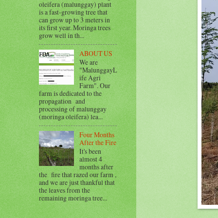
oleifera (malunggay) plant
is a fast-growing tree that
can grow up to 3 meters in
its first year. Moringa trees
grow well in th...
ABOUT US
We are
"MalunggayL
ife Agri
Farm". Our
farm is dedicated to the
propagation and
processing of malunggay
(moringa oleifera) lea...
Four Months
After the Fire
It's been
almost 4
months after
the fire that razed our farm ,
and we are just thankful that
the leaves from the
remaining moringa tree...