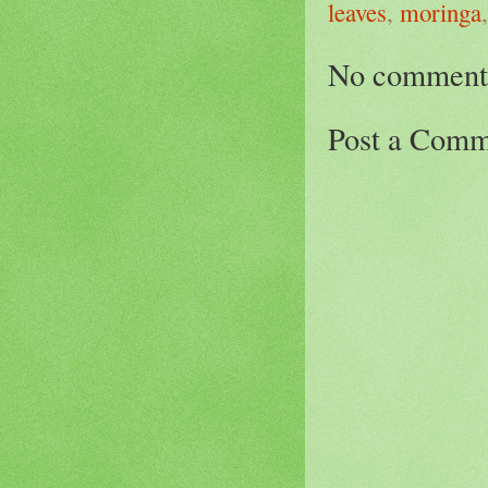
leaves
,
moringa
No comment
Post a Comm