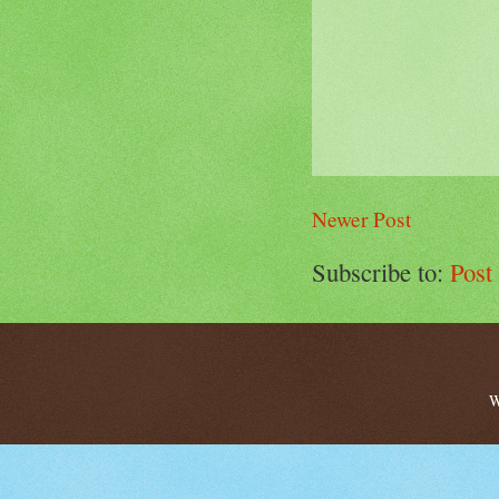
Newer Post
Subscribe to:
Post
W