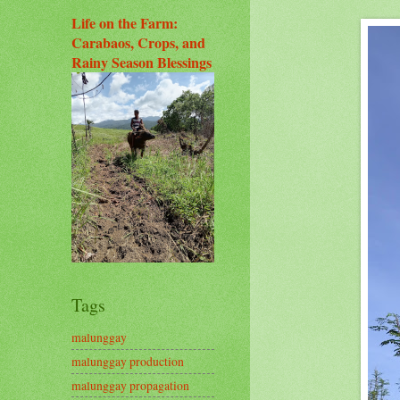
Life on the Farm:
Carabaos, Crops, and
Rainy Season Blessings
Tags
malunggay
malunggay production
malunggay propagation