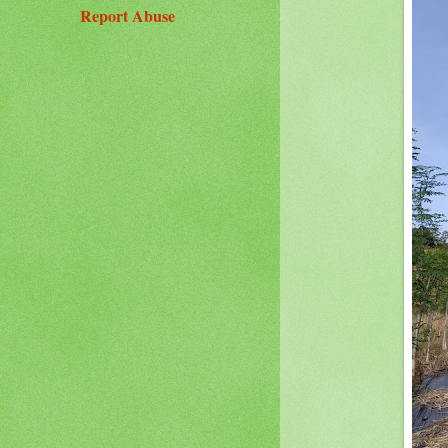
Report Abuse