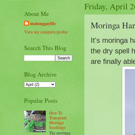
Friday, April 
About Me
Moringa Har
malunggaylife
View my complete profile
It's moringa 
Search This Blog
the dry spell
are finally ab
Blog Archive
Popular Posts
How To
Transplant
Moringa
Seedlings
The moringa