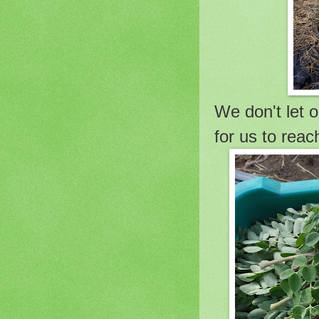
We don't let o
for us to reac