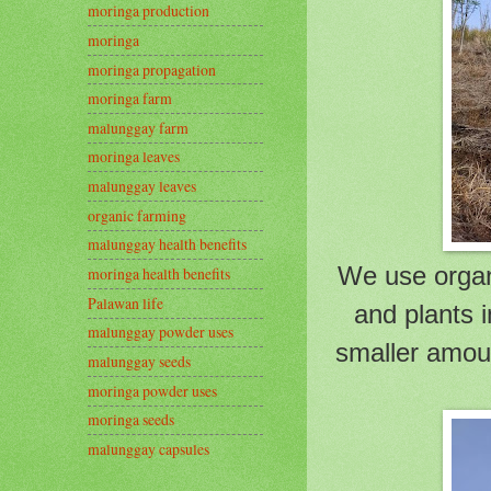
moringa production
moringa
moringa propagation
moringa farm
malunggay farm
moringa leaves
malunggay leaves
organic farming
malunggay health benefits
We use organi
moringa health benefits
Palawan life
and plants 
malunggay powder uses
smaller amoun
malunggay seeds
moringa powder uses
moringa seeds
malunggay capsules