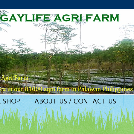
 SHOP
ABOUT US / CONTACT US