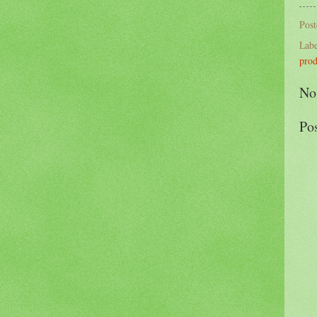
Pos
Labe
prod
No
Po