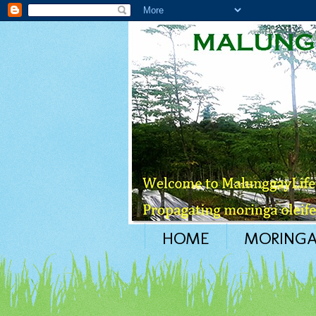
HOME
MORINGA