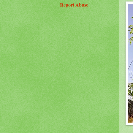
Report Abuse