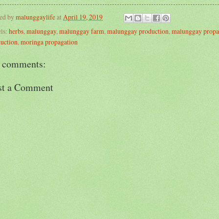
ted by
malunggaylife
at
April 19, 2019
ls:
herbs
,
malunggay
,
malunggay farm
,
malunggay production
,
malunggay propa
uction
,
moringa propagation
 comments:
st a Comment