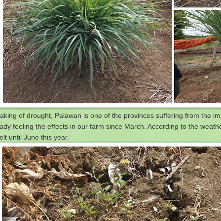
aking of drought, Palawan is one of the provinces suffering from the imp
ady feeling the effects in our farm since March. According to the weather
elt until June this year.