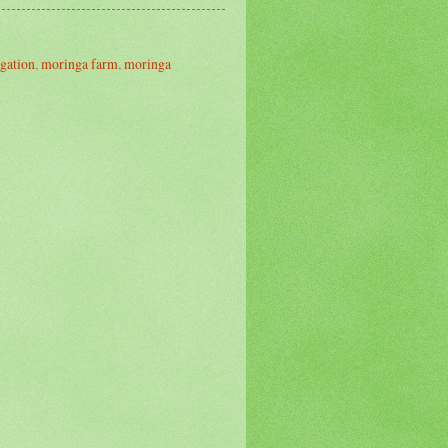
gation
,
moringa farm
,
moringa