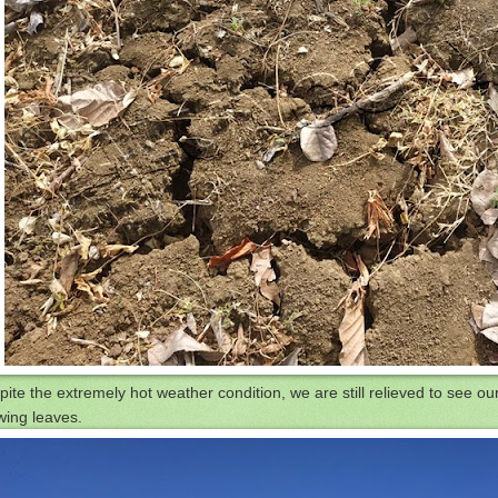
ite the extremely hot weather condition, we are still relieved to see ou
wing leaves.