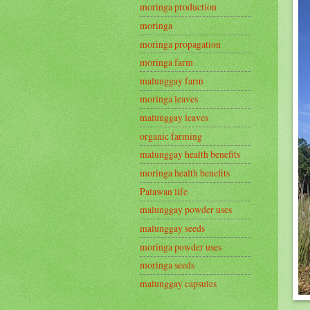
moringa production
moringa
moringa propagation
moringa farm
malunggay farm
moringa leaves
malunggay leaves
organic farming
malunggay health benefits
moringa health benefits
Palawan life
malunggay powder uses
malunggay seeds
moringa powder uses
moringa seeds
malunggay capsules