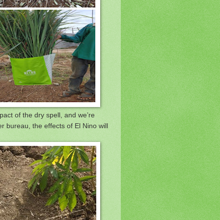
act of the dry spell, and we’re
 bureau, the effects of El Nino will