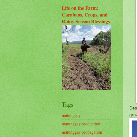
Life on the Farm:
Carabaos, Crops, and
Rainy Season Blessings
Tags
Desp
gro
malunggay
malunggay production
malunggay propagation