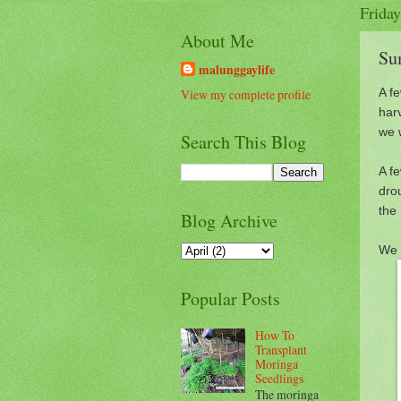
Friday
About Me
Su
malunggaylife
A f
View my complete profile
har
we 
Search This Blog
A f
drou
the 
Blog Archive
We 
Popular Posts
How To
Transplant
Moringa
Seedlings
The moringa