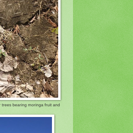
r trees bearing moringa fruit and