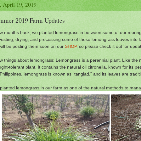
, April 19, 2019
mmer 2019 Farm Updates
ew months back, we planted lemongrass in between some of our moring
vesting, drying, and processing some of these lemongrass leaves into l
will be posting them soon on our
SHOP
, so please check it out for updat
ew things about lemongrass: Lemongrass is a perennial plant. Like the mo
ght-tolerant plant. It contains the natural oil citronella, known for its pe
Philippines, lemongrass is known as "tanglad," and its leaves are tradit
planted lemongrass in our farm as one of the natural methods to man