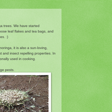
a trees. We have started
oose leaf flakes and tea bags, and
es. :)
ringa, it is also a sun-loving,
st and insect repelling properties. In
ionally used in cooking.
age pests.