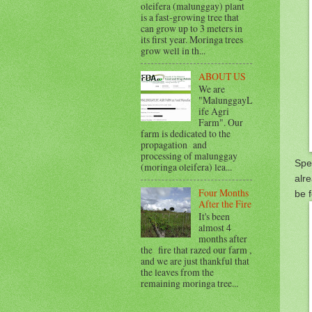
oleifera (malunggay) plant
is a fast-growing tree that
can grow up to 3 meters in
its first year. Moringa trees
grow well in th...
ABOUT US
We are
"MalunggayL
ife Agri
Farm". Our
farm is dedicated to the
propagation and
processing of malunggay
Spe
(moringa oleifera) lea...
alre
Four Months
be f
After the Fire
It's been
almost 4
months after
the fire that razed our farm ,
and we are just thankful that
the leaves from the
remaining moringa tree...